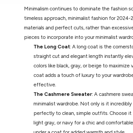
Minimalism continues to dominate the fashion sc
timeless approach, minimalist fashion for 2024-
materials and perfect cuts, rather than excessive
pieces to incorporate into your minimalist wardr
The Long Coat
: A long coat is the cornersto
straight cut and elegant length instantly ele
colors like black, gray, or beige to maximize 
coat adds a touch of luxury to your wardrob
effective.
The Cashmere Sweater
: A cashmere sweat
minimalist wardrobe. Not only is it incredibly s
perfectly to clean, simple outfits. Choose it 
light gray, or navy for a chic and comfortable
under a coat for added warmth and style.