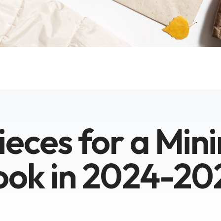
ieces for a Mini
ook in 2024-20