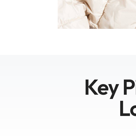
Key P
L