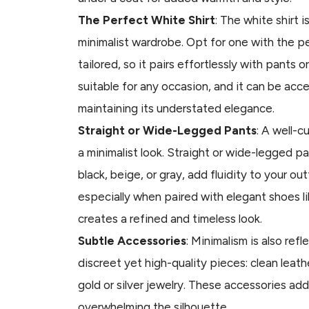
The Perfect White Shirt
: The white shirt i
minimalist wardrobe. Opt for one with the pe
tailored, so it pairs effortlessly with pants or
suitable for any occasion, and it can be acc
maintaining its understated elegance.
Straight or Wide-Legged Pants
: A well-c
a minimalist look. Straight or wide-legged pan
black, beige, or gray, add fluidity to your out
especially when paired with elegant shoes li
creates a refined and timeless look.
Subtle Accessories
: Minimalism is also ref
discreet yet high-quality pieces: clean leath
gold or silver jewelry. These accessories ad
overwhelming the silhouette.