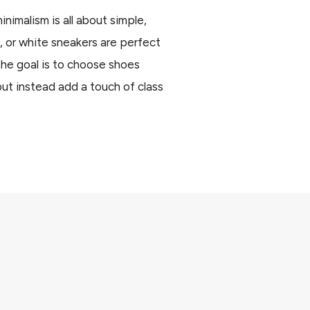
nimalism is all about simple,
, or white sneakers are perfect
The goal is to choose shoes
but instead add a touch of class