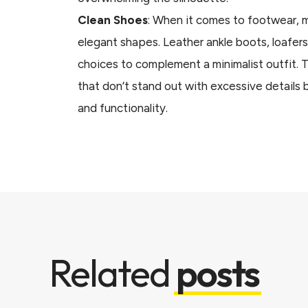
Clean Shoes
: When it comes to footwear, mi
elegant shapes. Leather ankle boots, loafers
choices to complement a minimalist outfit. 
that don’t stand out with excessive details 
and functionality.
Related
posts