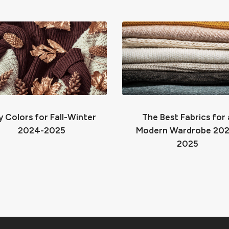
 Colors for Fall-Winter
The Best Fabrics for 
2024-2025
Modern Wardrobe 20
2025