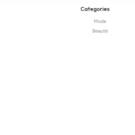
Categories
Mode
Beauté