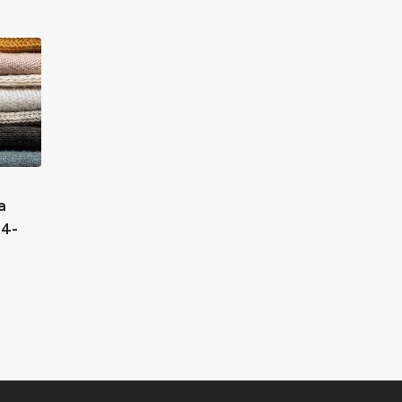
a
24-