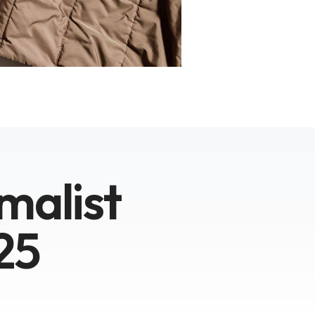
malist
25