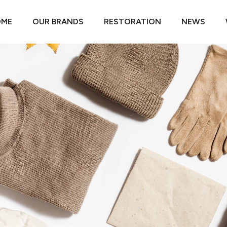
OME
OUR BRANDS
RESTORATION
NEWS