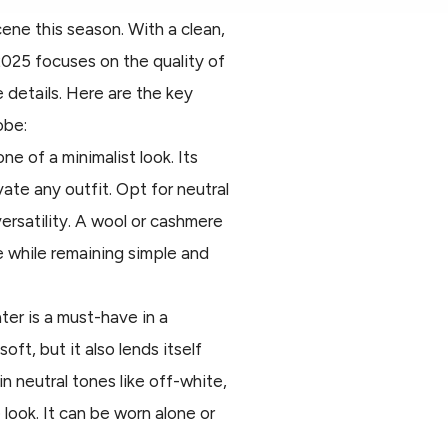
ene this season. With a clean,
2025 focuses on the quality of
 details. Here are the key
obe:
ne of a minimalist look. Its
vate any outfit. Opt for neutral
versatility. A wool or cashmere
e while remaining simple and
er is a must-have in a
oft, but it also lends itself
in neutral tones like off-white,
 look. It can be worn alone or