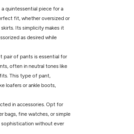
s a quintessential piece for a
rfect fit, whether oversized or
 skirts. Its simplicity makes it
essorized as desired while
ut pair of pants is essential for
ts, often in neutral tones like
fits. This type of pant,
ke loafers or ankle boots,
lected in accessories. Opt for
er bags, fine watches, or simple
d sophistication without ever