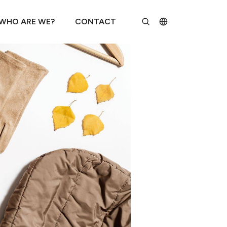
WHO ARE WE?
CONTACT