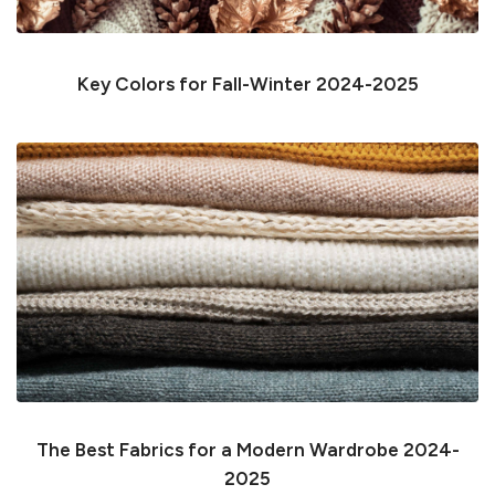
Key Colors for Fall-Winter 2024-2025
The Best Fabrics for a Modern Wardrobe 2024-
2025