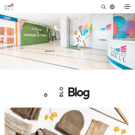
Blog
O
L
G
B