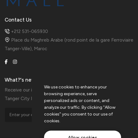
Contact Us
+212 531-065930
Place du Maghreb Arabe (rond point de la gare Ferroviaire
Tanger-Ville), Maroc
What?'s new?
We use cookies to enhance your
Receive our information in preview by subscribing to the
browsing experience, serve
Tanger City Mall Newsletters
personalized ads or content, and
analyze our traffic. By clicking "Allow
cookies" you consent to our use of
cookies.
Allow cookies