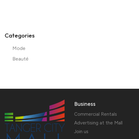
Categories
Mode
Beauté
Business
Commercial Rentals
Advertising at the Mall
Join us