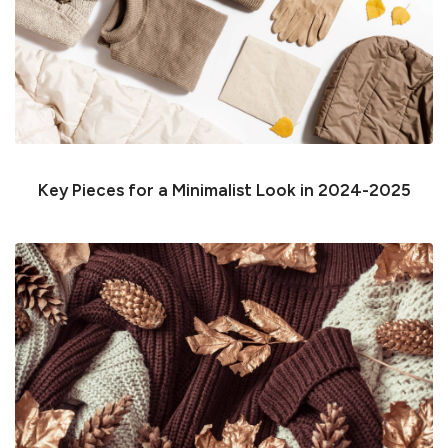
Key Pieces for a Minimalist Look in 2024-2025