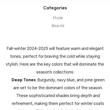
Categories
Mode
Beauté
Fall-winter 2024-2025 will feature warm and elegant
tones, perfect for braving the cold while staying
stylish. Here are the key colors that will dominate the
season’s collections:
Deep Tones
: Burgundy, navy blue, and pine green
are set to be the dominant colors of the season.
These sophisticated shades bring depth and
refinement, making them perfect for winter coats