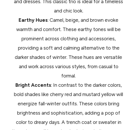
and dresses. This classic trio is ideal for a timeless
and chic look.
Earthy Hues
: Camel, beige, and brown evoke
warmth and comfort. These earthy tones will be
prominent across clothing and accessories,
providing a soft and calming alternative to the
darker shades of winter. These hues are versatile
and work across various styles, from casual to
formal.
Bright Accents
: In contrast to the darker colors,
bold shades like cherry red and mustard yellow will
energize fall-winter outfits. These colors bring
brightness and sophistication, adding a pop of
color to dreary days. A trench coat or sweater in