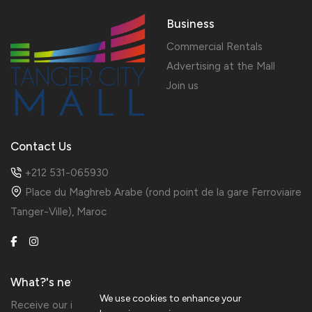
Business
Commercial Rentals
Advertising at the Mall
Join us
Contact Us
+212 531-065930
Place du Maghreb Arabe (rond point de la gare Ferroviaire
Tanger-Ville), Maroc
What?'s new?
We use cookies to enhance your
Receive our information in preview by subscribing to the