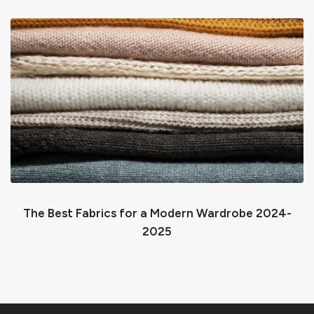
The Best Fabrics for a Modern Wardrobe 2024-
2025