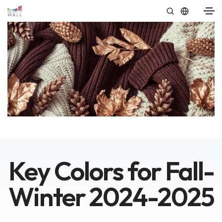
Key Colors for Fall-
Winter 2024-2025