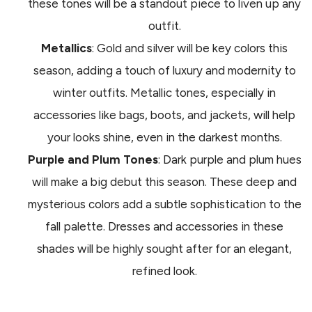
these tones will be a standout piece to liven up any
outfit.
Metallics
: Gold and silver will be key colors this
season, adding a touch of luxury and modernity to
winter outfits. Metallic tones, especially in
accessories like bags, boots, and jackets, will help
your looks shine, even in the darkest months.
Purple and Plum Tones
: Dark purple and plum hues
will make a big debut this season. These deep and
mysterious colors add a subtle sophistication to the
fall palette. Dresses and accessories in these
shades will be highly sought after for an elegant,
refined look.