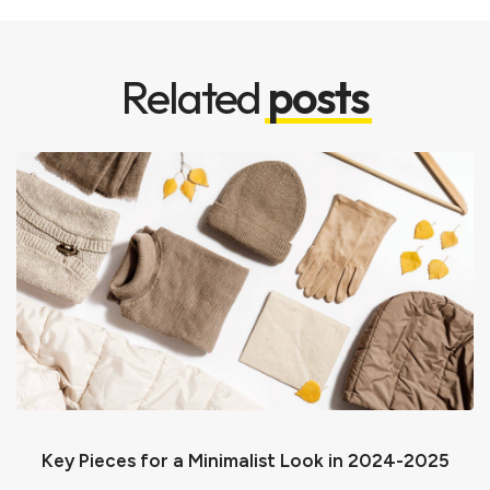
Related
posts
Key Pieces for a Minimalist Look in 2024-2025