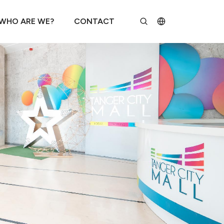
WHO ARE WE?
CONTACT