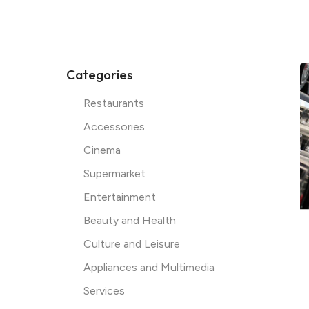
Categories
Restaurants
Accessories
Cinema
Supermarket
Entertainment
Instagram
Beauty and Health
Culture and Leisure
Appliances and Multimedia
Facebook
Services