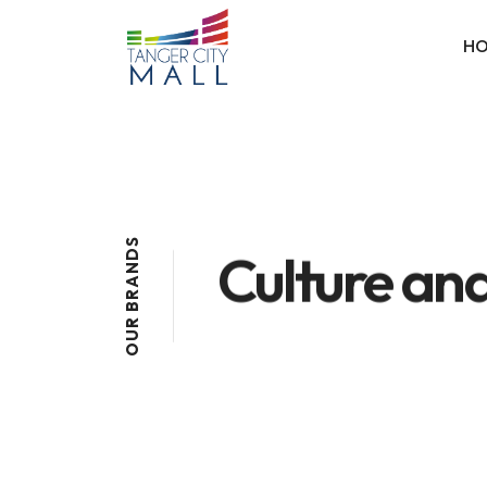
H
S
Culture and
D
N
A
R
B
R
U
O