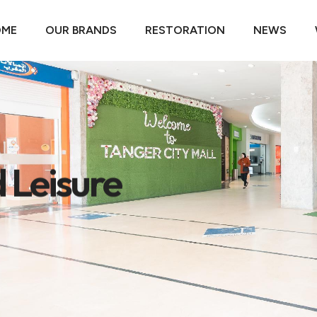
OME
OUR BRANDS
RESTORATION
NEWS
 Leisure