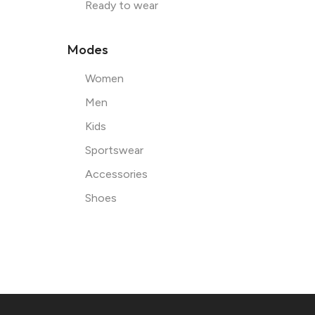
Ready to wear
Modes
Women
Men
Kids
Sportswear
Accessories
Shoes