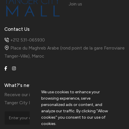
Join us
Contact Us
+212 531-065930
Place du Maghreb Arabe (rond point de la gare Ferroviaire
Tanger-Ville), Maroc
What?'s new?
We use cookies to enhance your
Receive our information in preview by subscribing to the
browsing experience, serve
Tanger City Mall Newsletters
personalized ads or content, and
analyze our traffic. By clicking "Allow
cookies" you consent to our use of
cookies.