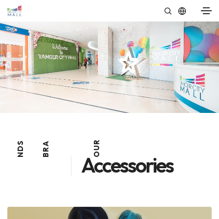
R
S
A
U
D
R
O
N
B
Accessories