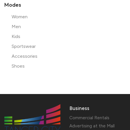
Modes
Women
Men
Kids
Sportswear
Accessories
Shoes
Business
Commercial Rentals
Advertising at the Mall