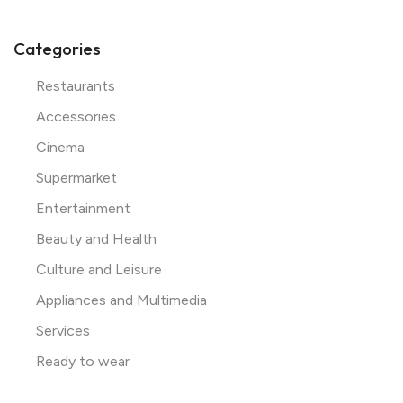
Categories
Restaurants
Accessories
Cinema
Supermarket
Entertainment
Beauty and Health
Culture and Leisure
Appliances and Multimedia
Services
Ready to wear