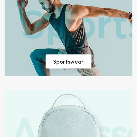
Sportswear