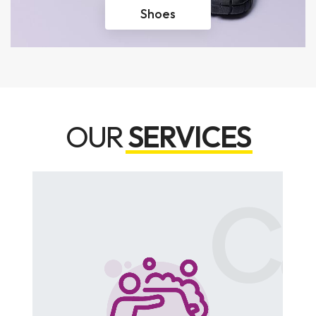
Shoes
OUR
SERVICES
rking
Ca