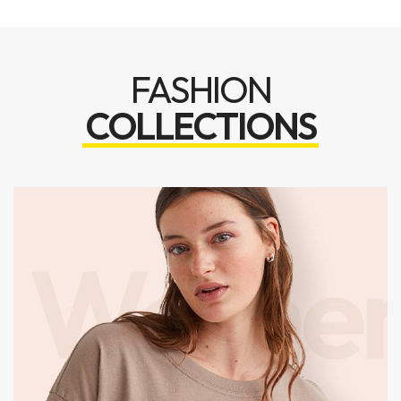
FASHION
COLLECTIONS