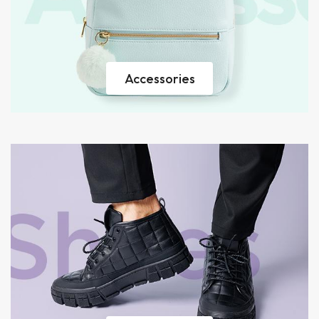
Accessories