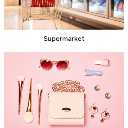
Supermarket