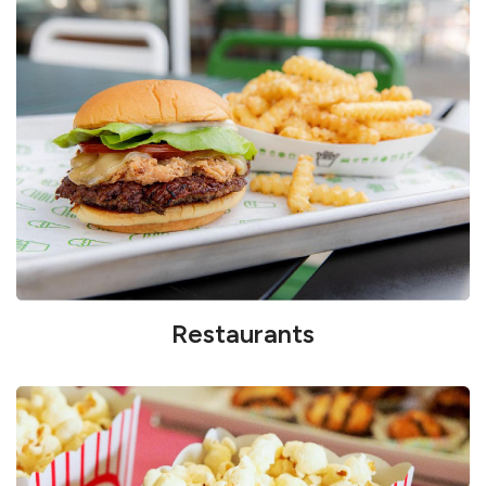
Restaurants