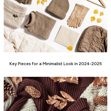
Key Pieces for a Minimalist Look in 2024-2025