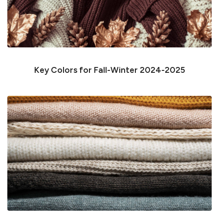
Key Colors for Fall-Winter 2024-2025