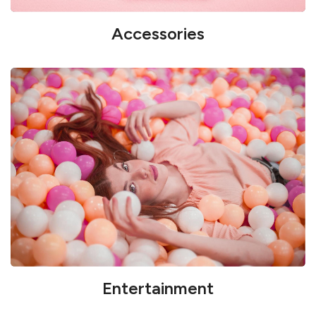
Accessories
Entertainment