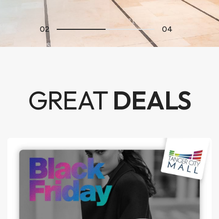
02
04
GREAT
DEALS