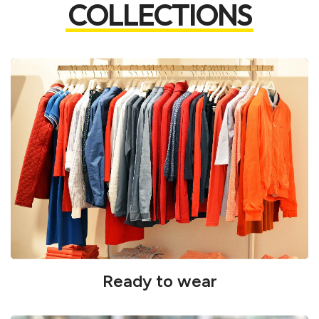
COLLECTIONS
Ready to wear