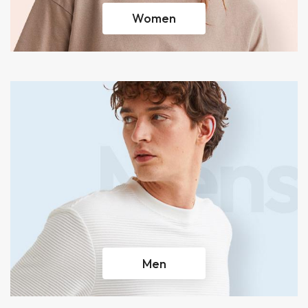
Women
Men