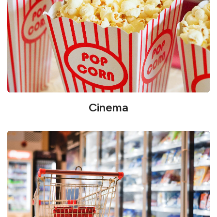
Cinema