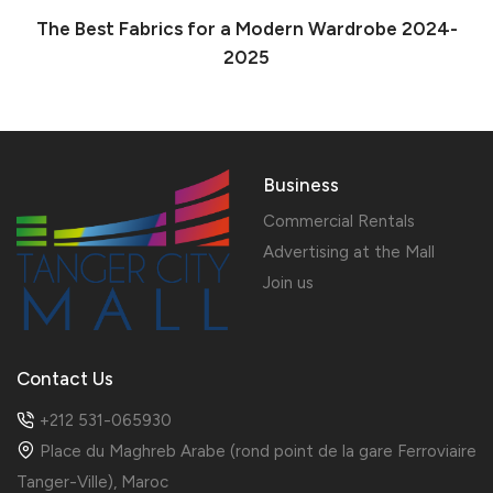
The Best Fabrics for a Modern Wardrobe 2024-
2025
Business
Commercial Rentals
Advertising at the Mall
Join us
Contact Us
+212 531-065930
Place du Maghreb Arabe (rond point de la gare Ferroviaire
Tanger-Ville), Maroc