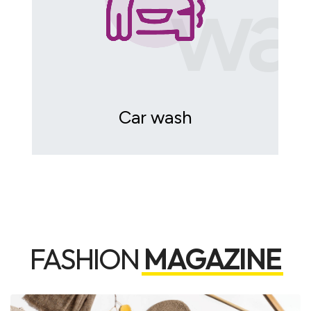
wa
Car wash
FASHION
MAGAZINE